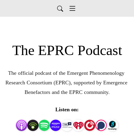
The EPRC Podcast
The official podcast of the Emergent Phenomenology 
Research Consortium (EPRC), supported by Emergence 
Benefactors and the EPRC community.
Listen on: