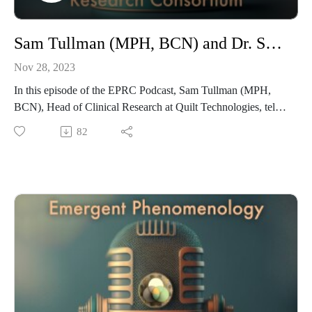
Sam Tullman (MPH, BCN) and Dr. Shoshannah Bryn Jones Square on Emergence and Emergent Practices
Nov 28, 2023
In this episode of the EPRC Podcast, Sam Tullman (MPH,
BCN), Head of Clinical Research at Quilt Technologies, tells
host Dr. Shoshannah Bryn Jones Square about his research,
82
including a Phase I clinical trial of n,n–DMT in Brazil for the
treatment of depression. Sam is an EPRC member and a
researcher and consultant in the study of Emergent practices,
with primary focuses in EEG and behavior change. He
received a degree in Neuroscience from the University of
Pennsylvania and an MPH in Social and Behavioral Sciences
from the University of Washington, and he was awarded a
Fulbright Scholarship to study the neurophysiological and
behavioral impacts of psychedelic substances indigenous to
Brazil. His research in emergence also includes a pilot study
looking at the impact of neurofeedback on interoceptive