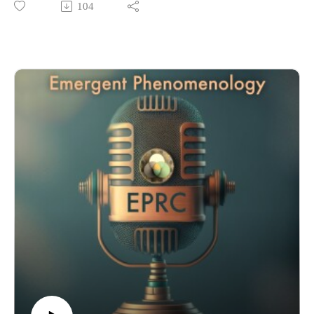
104
member, co-editor in chief of the Journal of Wellness. They
discuss his background, relationship to emergent phenomena,
and why he believes this is a critical issue to study at this time,
and many other topics. Enjoy!