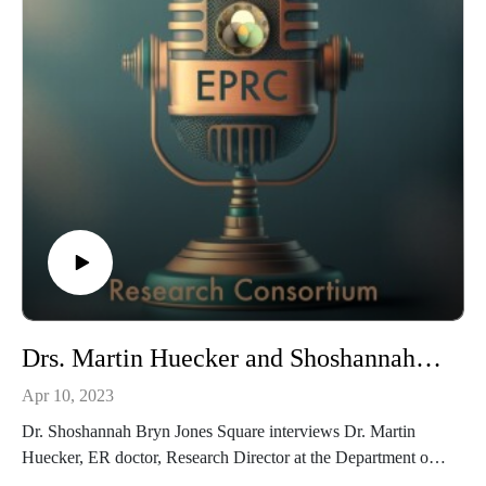
https://youtu.be/fLtPc3AzWf0
Drs. Martin Huecker and Shoshannah Bryn Jones Square on Emergency Medicine and the EPRC
Apr 10, 2023
Dr. Shoshannah Bryn Jones Square interviews Dr. Martin
Huecker, ER doctor, Research Director at the Department of
Emergency Medicine, University of Louisville, EPRC