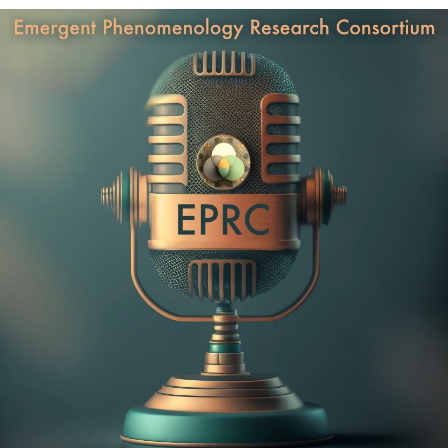
Psychiatrist & Executive Coach with a Private Practice in
in connection with the EPRC.
New York, California, Connecticut ,and Florida. She is the
best-selling author of Fulfilled: How the Science of
Thank you very much to Alexandre Bergeron for editing this
Spirituality Can Help You Live a Happier, More Meaningful
episode!
Life. As a Clinical Assistant Professor at Yale Medical
School, Dr. Yusim is presently creating a Mental Health &
Spirituality Center at Yale. With clients including Forbes 500
CEOs, Olympic athletes, A-list actors and actresses, and the
Chairs of academic departments at top universities, Dr. Anna
Yusim has helped over 3000 people achieve greater impact,
purpose, and joy in their life and work.
After working as a neurobiology researcher with Dr. Robert
Sapolsky Ph.D. and completing her studies at Stanford, Yale
Medical School, and the NYU Psychiatry Residency Training
Program, Dr. Yusim felt that something was missing from her
life. In her quest to find it, she traveled, lived and worked in
over 70 countries, while studying Kabbalah, learning
Buddhist meditation, and working with South American
shamans and Indian gurus.