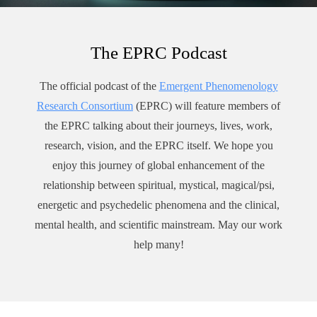
Dr. Yusim has published over 150 academic articles, book
chapters, scientific abstracts, book reviews, and articles for the
lay public on various topics in psychiatry. A frequent
The EPRC Podcast
contributor to CNN, Fox News, ABC, and NBC, she has
been a guest on hundreds of national and international TV
The official podcast of the
Emergent Phenomenology
shows, radio programs, and podcasts.
Research Consortium
(EPRC) will feature members of
As a highly sought-after speaker, Dr. Yusim gives keynotes
the EPRC talking about their journeys, lives, work,
for physicians and professionals all over the country and the
world on topics related to mental health and spirituality,
research, vision, and the EPRC itself. We hope you
preventing burnout, physicians as meaning-makers, and
enjoy this journey of global enhancement of the
resilience. For healthcare professionals, corporate leaders, and
relationship between spiritual, mystical, magical/psi,
community members, she also conducts workshops to
energetic and psychedelic phenomena and the clinical,
empower individuals to sharpen their intuition, cultivate
mental health, and scientific mainstream. May our work
authenticity, awaken self-compassion, enhance their capacity
help many!
for empathy, and improve their ability to connect with others.
In 2020, Dr. Yusim received the top honor granted to an
American psychiatrist, being named a Distinguished Fellow
by the American Psychiatric Association. Other awards and
distinctions include her book, Fulfilled, being ranked #1 New