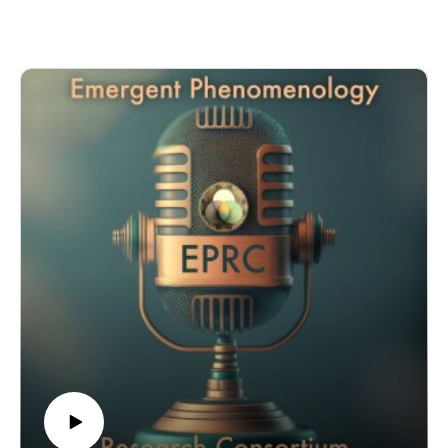
Galante is a Senior Research Associate at the Department of
Psychiatry at the University of Cambridge. She is a qualified
medical doctor specializing in public mental health research.
For over a decade, Dr. Galante has been winning competitive
funding to study the potential of meditation techniques for
mental health promotion. Her research uses rigorous research
methods in real-world scenarios. It has been featured in
international media outlets, influenced clinical guidelines, and
it has been presented to a wide range of audiences, from
international conferences and science festivals to the
Parliament of the United Kingdom.