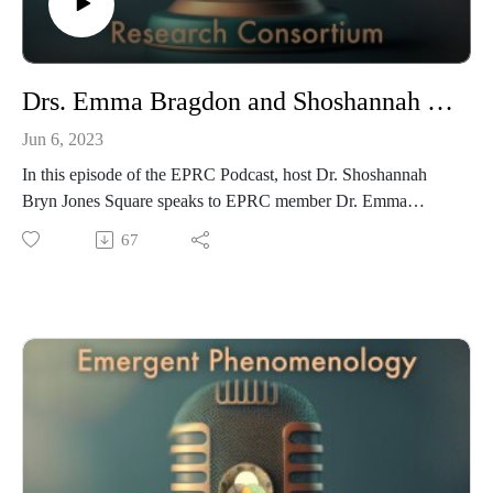
Drs. Emma Bragdon and Shoshannah Bryn Jones Square on Integrative Mental Health and the EPRC
Jun 6, 2023
In this episode of the EPRC Podcast, host Dr. Shoshannah
Bryn Jones Square speaks to EPRC member Dr. Emma
Bragdon, a transpersonal psychologist and a pioneer in the
67
field of spiritual emergence/emergency. Dr. Bragdon is
interested in putting practical shoes on theories and research
surrounding spiritual awakening/spiritual emergence and
crises people may have in their awakenings.