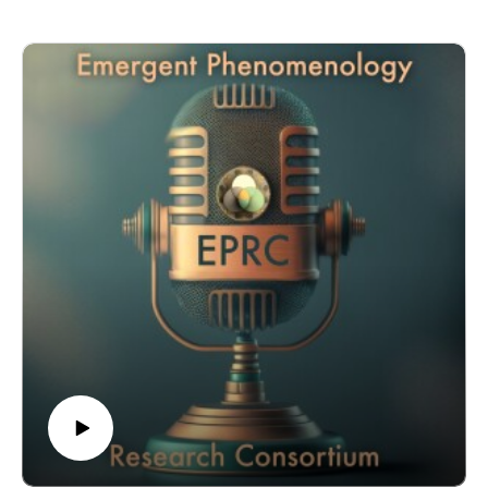
Thank you very much to Alexandre Bergeron for editing this
global creative liberatory change. She has been envisioning
video!
systems of care that challenge current thinking for two
decades. With a deep reverence for the mystery of healing,
Bree synthesizes many systems to present a breadth of
understanding about oppressive systems, addiction and
healthcare that is rarely spoken for. Her knowledge base
draws from her extensive experience in transpersonal and
systems psychology, contemplative practices, yoga and
eastern medicine. She teaches large organizations to
alchemize change at the deepest levels while creating
sustainable systems that aim practitioners and clients toward
liberation. Her model lives at the intersection of biochemistry,
physics, developmental psychology and mystical spirituality.
Her clarity and compassionate understanding of the
challenges we all face as humans brings an honesty to her
care, her teaching and the systems she designs. She is the
founder of the former Vermont Center for Integrative Therapy
which opened in 2010 and was one of the first mental health
centers to combine ancient systems of healing interwoven