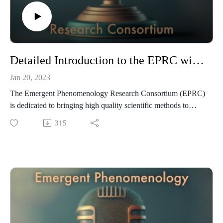
Detailed Introduction to the EPRC with Gareth Gwyn and Daniel M. Ingram
Jan 20, 2023
The Emergent Phenomenology Research Consortium (EPRC)
is dedicated to bringing high quality scientific methods to
scaling global knowledge of what many would call spiritual,
315
mystical, psi/magical, energetic, and related phenomena —
what we call emergent phenomena— to the clinical, mental
health, and scientific mainstreams. In this introductory episode
to the EPRC Podcast, Gareth Gwyn and Daniel M. Ingram
have a detailed discussion of the EPRC, its origins, goals,
methods, ethics, vision, purpose, and much more. If you are
interested in understanding the EPRC, this is a great place to
start. This is the audio portion of this video: