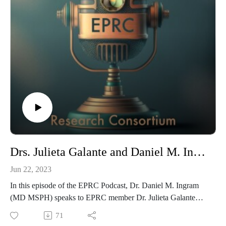
Drs. Julieta Galante and Daniel M. Ingram on Meditation, Mental Health and the EPRC
Jun 22, 2023
In this episode of the EPRC Podcast, Dr. Daniel M. Ingram
(MD MSPH) speaks to EPRC member Dr. Julieta Galante
(MD PhD) about her research on meditation and mental
71
health and how it relates to the work of the EPRC. Dr.